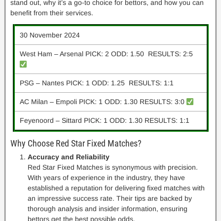
stand out, why it’s a go-to choice for bettors, and how you can
benefit from their services.
30 November 2024
West Ham – Arsenal PICK: 2 ODD: 1.50 RESULTS: 2:5
PSG – Nantes PICK: 1 ODD: 1.25 RESULTS: 1:1
AC Milan – Empoli PICK: 1 ODD: 1.30 RESULTS: 3:0
Feyenoord – Sittard PICK: 1 ODD: 1.30 RESULTS: 1:1
Why Choose Red Star Fixed Matches?
Accuracy and Reliability
Red Star Fixed Matches is synonymous with precision.
With years of experience in the industry, they have
established a reputation for delivering fixed matches with
an impressive success rate. Their tips are backed by
thorough analysis and insider information, ensuring
bettors get the best possible odds.