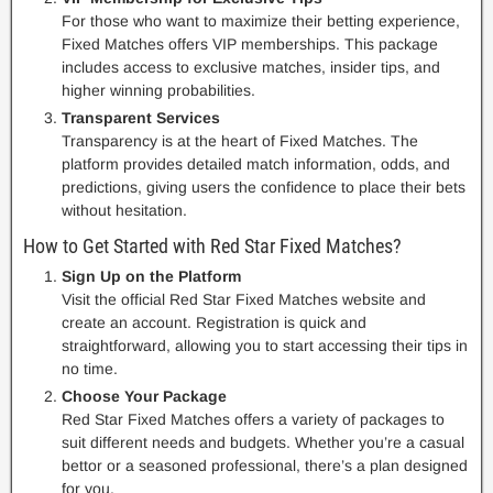
For those who want to maximize their betting experience,
Fixed Matches offers VIP memberships. This package
includes access to exclusive matches, insider tips, and
higher winning probabilities.
Transparent Services
Transparency is at the heart of Fixed Matches. The
platform provides detailed match information, odds, and
predictions, giving users the confidence to place their bets
without hesitation.
How to Get Started with Red Star Fixed Matches?
Sign Up on the Platform
Visit the official Red Star Fixed Matches website and
create an account. Registration is quick and
straightforward, allowing you to start accessing their tips in
no time.
Choose Your Package
Red Star Fixed Matches offers a variety of packages to
suit different needs and budgets. Whether you’re a casual
bettor or a seasoned professional, there’s a plan designed
for you.