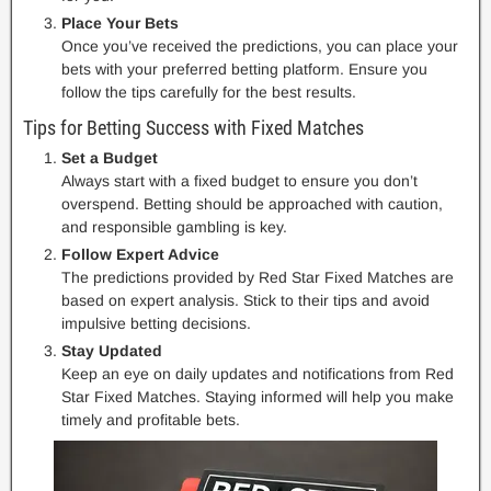
Place Your Bets
Once you’ve received the predictions, you can place your
bets with your preferred betting platform. Ensure you
follow the tips carefully for the best results.
Tips for Betting Success with Fixed Matches
Set a Budget
Always start with a fixed budget to ensure you don’t
overspend. Betting should be approached with caution,
and responsible gambling is key.
Follow Expert Advice
The predictions provided by Red Star Fixed Matches are
based on expert analysis. Stick to their tips and avoid
impulsive betting decisions.
Stay Updated
Keep an eye on daily updates and notifications from Red
Star Fixed Matches. Staying informed will help you make
timely and profitable bets.