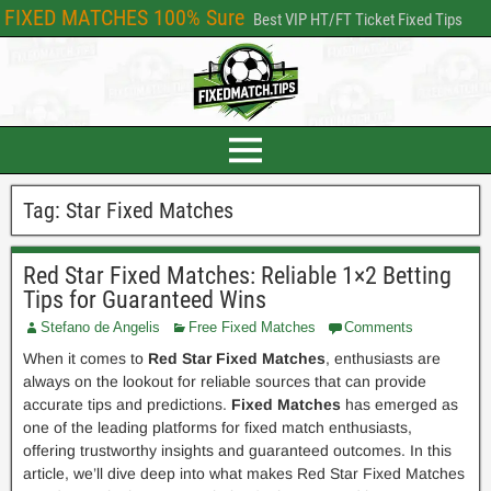
FIXED MATCHES 100% Sure
Best VIP HT/FT Ticket Fixed Tips
Tag:
Star Fixed Matches
Red Star Fixed Matches: Reliable 1×2 Betting
Tips for Guaranteed Wins
Stefano de Angelis
Free Fixed Matches
Comments
When it comes to
Red Star Fixed Matches
, enthusiasts are
always on the lookout for reliable sources that can provide
accurate tips and predictions.
Fixed Matches
has emerged as
one of the leading platforms for fixed match enthusiasts,
offering trustworthy insights and guaranteed outcomes. In this
article, we’ll dive deep into what makes Red Star Fixed Matches