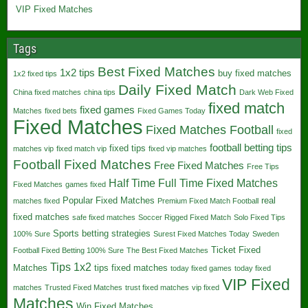
VIP Fixed Matches
Tags
Best Fixed Matches
1x2 tips
buy fixed matches
1x2 fixed tips
Daily Fixed Match
China fixed matches
china tips
Dark Web Fixed
fixed match
fixed games
Matches
fixed bets
Fixed Games Today
Fixed Matches
Fixed Matches Football
fixed
football betting tips
fixed tips
matches vip
fixed match vip
fixed vip matches
Football Fixed Matches
Free Fixed Matches
Free Tips
Half Time Full Time Fixed Matches
Fixed Matches
games fixed
Popular Fixed Matches
real
matches fixed
Premium Fixed Match Football
fixed matches
safe fixed matches
Soccer Rigged Fixed Match
Solo Fixed Tips
Sports betting strategies
100% Sure
Surest Fixed Matches Today
Sweden
Ticket Fixed
Football Fixed Betting 100% Sure
The Best Fixed Matches
Tips 1x2
Matches
tips fixed matches
today fixed games
today fixed
VIP Fixed
matches
Trusted Fixed Matches
trust fixed matches
vip fixed
Matches
Win Fixed Matches