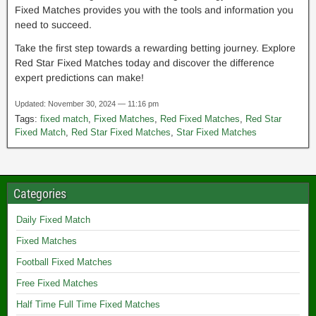
Fixed Matches provides you with the tools and information you
need to succeed.
Take the first step towards a rewarding betting journey. Explore
Red Star Fixed Matches today and discover the difference
expert predictions can make!
Updated: November 30, 2024 — 11:16 pm
Tags:
fixed match
,
Fixed Matches
,
Red Fixed Matches
,
Red Star
Fixed Match
,
Red Star Fixed Matches
,
Star Fixed Matches
Categories
Daily Fixed Match
Fixed Matches
Football Fixed Matches
Free Fixed Matches
Half Time Full Time Fixed Matches