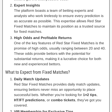
Expert Insights
The platform boasts a team of betting experts and
analysts who work tirelessly to ensure every prediction is
as accurate as possible. This expertise allows Red Star
Fixed Matches to maintain its position as a trusted source
for fixed matches.
High Odds and Profitable Returns
One of the key features of Red Star Fixed Matches is the
promise of high odds, usually ranging between 20 and 40.
These odds provide bettors with the potential for
substantial returns, making it a lucrative choice for both
new and experienced bettors.
What to Expect from Fixed Matches?
Daily Match Updates
Red Star Fixed Matches provides daily match updates,
ensuring bettors never miss an opportunity to place
successful bets. Whether you’re looking for
1×2 tips
,
HT/FT predictions
, or
combo tickets
, they’ve got you
covered.
VIP Membership for Exclusive Tips