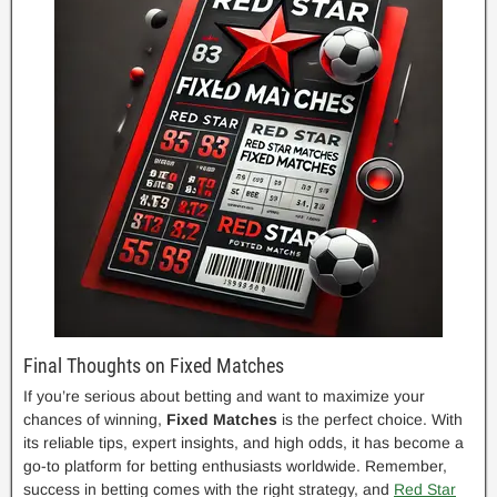
Final Thoughts on Fixed Matches
If you’re serious about betting and want to maximize your
chances of winning,
Fixed Matches
is the perfect choice. With
its reliable tips, expert insights, and high odds, it has become a
go-to platform for betting enthusiasts worldwide. Remember,
success in betting comes with the right strategy, and
Red Star