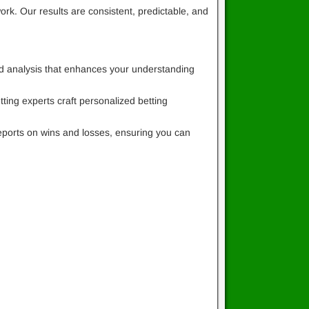
work. Our results are consistent, predictable, and
led analysis that enhances your understanding
ting experts craft personalized betting
reports on wins and losses, ensuring you can