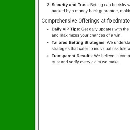
Security and Trust
: Betting can be risky 
backed by a money-back guarantee, making
Comprehensive Offerings at fixedmatc
Daily VIP Tips
: Get daily updates with th
and maximizes your chances of a win.
Tailored Betting Strategies
: We understa
strategies that cater to individual risk tol
Transparent Results
: We believe in comp
trust and verify every claim we make.