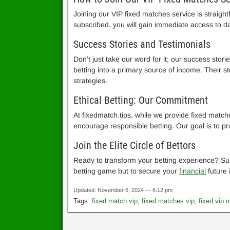
Joining our VIP fixed matches service is straigh
subscribed, you will gain immediate access to da
Success Stories and Testimonials
Don’t just take our word for it; our success stor
betting into a primary source of income. Their sto
strategies.
Ethical Betting: Our Commitment
At fixedmatch.tips, while we provide fixed match
encourage responsible betting. Our goal is to prov
Join the Elite Circle of Bettors
Ready to transform your betting experience? Sub
betting game but to secure your
financial
future 
Updated: November 6, 2024 — 6:12 pm
Tags:
fixed match vip
,
fixed matches vip
,
fixed vip 