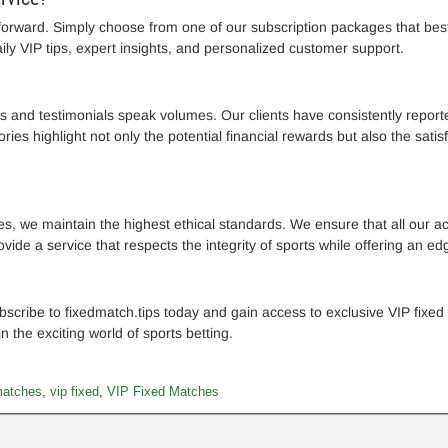
tforward. Simply choose from one of our subscription packages that bes
ily VIP tips, expert insights, and personalized customer support.
ies and testimonials speak volumes. Our clients have consistently reporte
ries highlight not only the potential financial rewards but also the sati
es, we maintain the highest ethical standards. We ensure that all our ac
ide a service that respects the integrity of sports while offering an edg
scribe to fixedmatch.tips today and gain access to exclusive VIP fixed 
in the exciting world of sports betting.
matches
,
vip fixed
,
VIP Fixed Matches