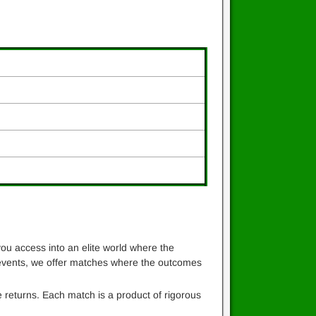
you access into an elite world where the
 events, we offer matches where the outcomes
 returns. Each match is a product of rigorous