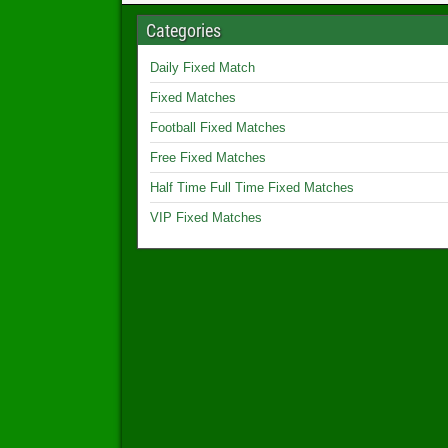
Categories
Daily Fixed Match
Fixed Matches
Football Fixed Matches
Free Fixed Matches
Half Time Full Time Fixed Matches
VIP Fixed Matches