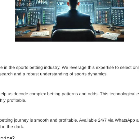
in the sports betting industry. We leverage this expertise to select on
earch and a robust understanding of sports dynamics.
t help us decode complex betting patterns and odds. This technological 
ly profitable.
etting journey is smooth and profitable. Available 24/7 via WhatsApp a
 in the dark.
rvice?