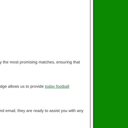
ly the most promising matches, ensuring that
edge allows us to provide
today football
nd email, they are ready to assist you with any