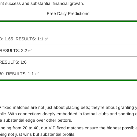
nt success and substantial financial growth.
Free Daily Predictions:
DD: 1.65 RESULTS: 1:1 ✅
 RESULTS: 2:2 ✅
 RESULTS: 1:0
80 RESULTS: 1:1 ✅
P fixed matches are not just about placing bets; they’re about granting 
blic. With connections deeply embedded in football clubs and sporting
 substantial edge over other bettors.
anging from 20 to 40, our VIP fixed matches ensure the highest possible
ng not just wins but substantial profits.