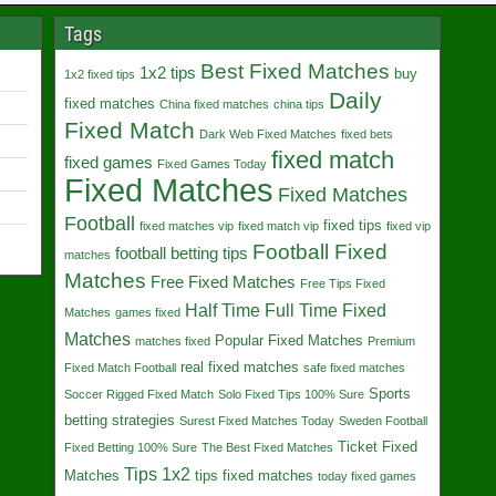
Tags
Best Fixed Matches
1x2 tips
buy
1x2 fixed tips
Daily
fixed matches
China fixed matches
china tips
Fixed Match
Dark Web Fixed Matches
fixed bets
fixed match
fixed games
Fixed Games Today
Fixed Matches
Fixed Matches
Football
fixed tips
fixed matches vip
fixed match vip
fixed vip
Football Fixed
football betting tips
matches
Matches
Free Fixed Matches
Free Tips Fixed
Half Time Full Time Fixed
Matches
games fixed
Matches
Popular Fixed Matches
matches fixed
Premium
real fixed matches
Fixed Match Football
safe fixed matches
Sports
Soccer Rigged Fixed Match
Solo Fixed Tips 100% Sure
betting strategies
Surest Fixed Matches Today
Sweden Football
Ticket Fixed
Fixed Betting 100% Sure
The Best Fixed Matches
Tips 1x2
Matches
tips fixed matches
today fixed games