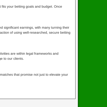
t fits your betting goals and budget. Once
d significant earnings, with many turning their
sfaction of using well-researched, secure betting
tivities are within legal frameworks and
e to our clients.
matches that promise not just to elevate your