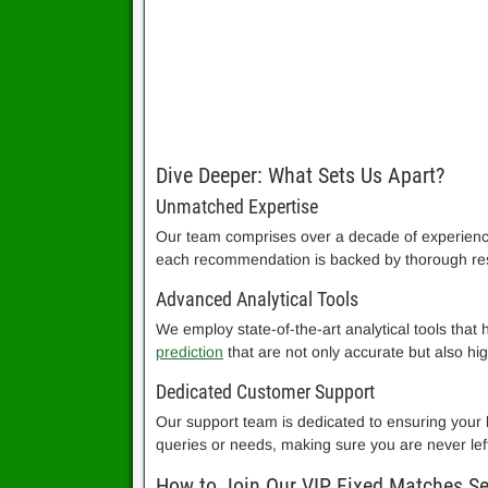
Dive Deeper: What Sets Us Apart?
Unmatched Expertise
Our team comprises over a decade of experience 
each recommendation is backed by thorough res
Advanced Analytical Tools
We employ state-of-the-art analytical tools tha
prediction
that are not only accurate but also high
Dedicated Customer Support
Our support team is dedicated to ensuring your b
queries or needs, making sure you are never left
How to Join Our VIP Fixed Matches Se