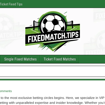
Ticket Fixed Tips
Single Fixed Matches
Ticket Fixed Matches
omments
o the most exclusive betting circles begins. Here, we specialize in VI
betting with unparalleled expertise and insider knowledge. Whether you