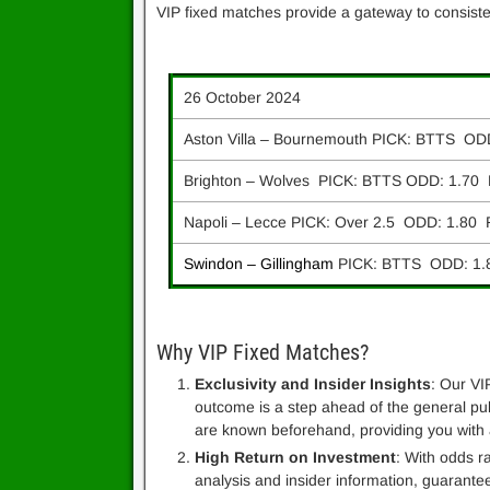
VIP fixed matches provide a gateway to consiste
26 October 2024
Aston Villa – Bournemouth PICK: BTTS O
Brighton – Wolves PICK: BTTS ODD: 1.70
Napoli – Lecce PICK: Over 2.5 ODD: 1.80
Swindon – Gillingham
PICK: BTTS ODD: 1.
Why VIP Fixed Matches?
Exclusivity and Insider Insights
: Our VI
outcome is a step ahead of the general pu
are known beforehand, providing you with a
High Return on Investment
: With odds r
analysis and insider information, guaranteei