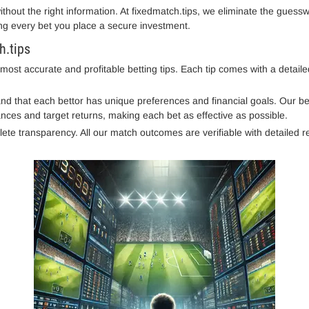
without the right information. At fixedmatch.tips, we eliminate the guess
 every bet you place a secure investment.
h.tips
e most accurate and profitable betting tips. Each tip comes with a detai
nd that each bettor has unique preferences and financial goals. Our bet
erances and target returns, making each bet as effective as possible.
lete transparency. All our match outcomes are verifiable with detailed 