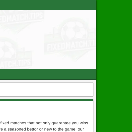
P fixed matches that not only guarantee you wins
’re a seasoned bettor or new to the game, our