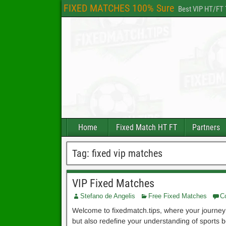
FIXED MATCHES 100% Sure
Best VIP HT/FT 
Home
Fixed Match HT FT
Partners
Tag:
fixed vip matches
VIP Fixed Matches
Stefano de Angelis
Free Fixed Matches
C
Welcome to fixedmatch.tips, where your journey t
but also redefine your understanding of sports 