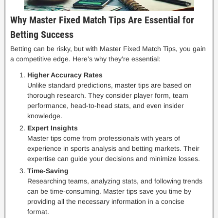
Why Master Fixed Match Tips Are Essential for
Betting Success
Betting can be risky, but with Master Fixed Match Tips, you gain
a competitive edge. Here’s why they’re essential:
Higher Accuracy Rates
Unlike standard predictions, master tips are based on
thorough research. They consider player form, team
performance, head-to-head stats, and even insider
knowledge.
Expert Insights
Master tips come from professionals with years of
experience in sports analysis and betting markets. Their
expertise can guide your decisions and minimize losses.
Time-Saving
Researching teams, analyzing stats, and following trends
can be time-consuming. Master tips save you time by
providing all the necessary information in a concise
format.