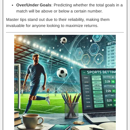
Over/Under Goals
: Predicting whether the total goals in a
match will be above or below a certain number.
Master tips stand out due to their reliability, making them
invaluable for anyone looking to maximize returns.