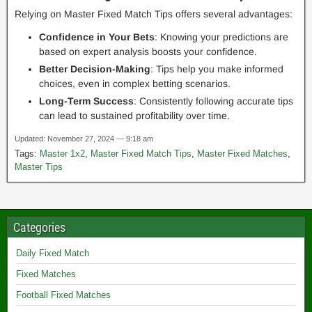
Relying on Master Fixed Match Tips offers several advantages:
Confidence in Your Bets
: Knowing your predictions are
based on expert analysis boosts your confidence.
Better Decision-Making
: Tips help you make informed
choices, even in complex betting scenarios.
Long-Term Success
: Consistently following accurate tips
can lead to sustained profitability over time.
Updated: November 27, 2024 — 9:18 am
Tags:
Master 1x2
,
Master Fixed Match Tips
,
Master Fixed Matches
,
Master Tips
Categories
Daily Fixed Match
Fixed Matches
Football Fixed Matches