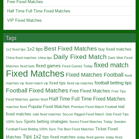
Free Fixed Matches
Half Time Full Time Fixed Matches
VIP Fixed Matches
Tags
Best Fixed Matches
1x2 tips
buy fixed matches
1x2 fixed tips
Daily Fixed Match
China fixed matches
china tips
Dark Web Fixed
fixed match
fixed games
Matches
fixed bets
Fixed Games Today
Fixed Matches
Fixed Matches Football
fixed
football betting tips
fixed tips
matches vip
fixed match vip
fixed vip matches
Football Fixed Matches
Free Fixed Matches
Free Tips
Half Time Full Time Fixed Matches
Fixed Matches
games fixed
Popular Fixed Matches
real
matches fixed
Premium Fixed Match Football
fixed matches
safe fixed matches
Soccer Rigged Fixed Match
Solo Fixed Tips
Sports betting strategies
100% Sure
Surest Fixed Matches Today
Sweden
Ticket Fixed
Football Fixed Betting 100% Sure
The Best Fixed Matches
Tips 1x2
Matches
tips fixed matches
today fixed games
today fixed