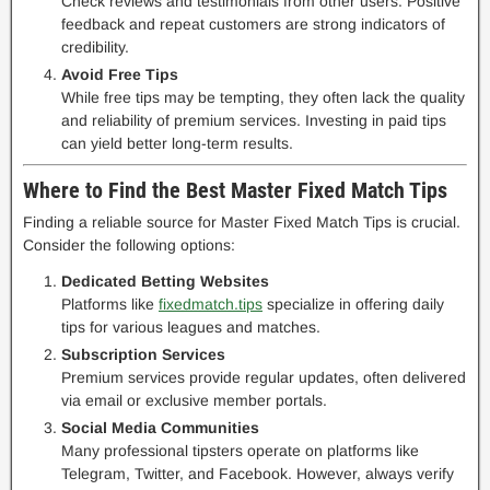
Check reviews and testimonials from other users. Positive
feedback and repeat customers are strong indicators of
credibility.
Avoid Free Tips
While free tips may be tempting, they often lack the quality
and reliability of premium services. Investing in paid tips
can yield better long-term results.
Where to Find the Best Master Fixed Match Tips
Finding a reliable source for Master Fixed Match Tips is crucial.
Consider the following options:
Dedicated Betting Websites
Platforms like
fixedmatch.tips
specialize in offering daily
tips for various leagues and matches.
Subscription Services
Premium services provide regular updates, often delivered
via email or exclusive member portals.
Social Media Communities
Many professional tipsters operate on platforms like
Telegram, Twitter, and Facebook. However, always verify