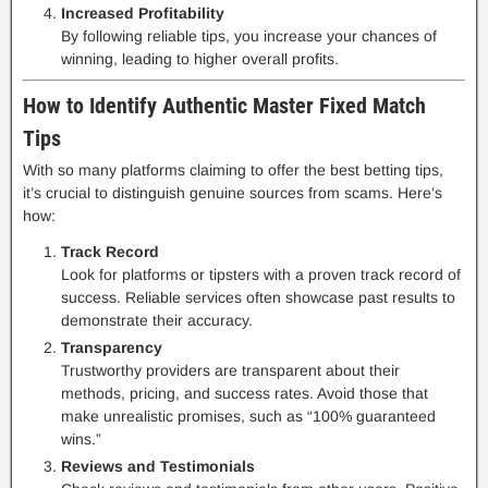
Increased Profitability
By following reliable tips, you increase your chances of
winning, leading to higher overall profits.
How to Identify Authentic Master Fixed Match
Tips
With so many platforms claiming to offer the best betting tips,
it’s crucial to distinguish genuine sources from scams. Here’s
how:
Track Record
Look for platforms or tipsters with a proven track record of
success. Reliable services often showcase past results to
demonstrate their accuracy.
Transparency
Trustworthy providers are transparent about their
methods, pricing, and success rates. Avoid those that
make unrealistic promises, such as “100% guaranteed
wins.”
Reviews and Testimonials