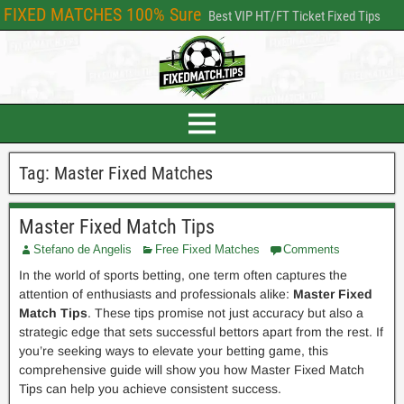
FIXED MATCHES 100% Sure
Best VIP HT/FT Ticket Fixed Tips
Tag:
Master Fixed Matches
Master Fixed Match Tips
Stefano de Angelis
Free Fixed Matches
Comments
In the world of sports betting, one term often captures the
attention of enthusiasts and professionals alike:
Master Fixed
Match Tips
. These tips promise not just accuracy but also a
strategic edge that sets successful bettors apart from the rest. If
you’re seeking ways to elevate your betting game, this
comprehensive guide will show you how Master Fixed Match
Tips can help you achieve consistent success.