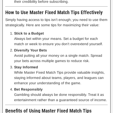
their credibility before subscribing.
How to Use Master Fixed Match Tips Effectively
Simply having access to tips isn’t enough; you need to use them
strategically. Here are some tips for maximizing their value:
Stick to a Budget
Always bet within your means. Set a budget for each
match or week to ensure you don’t overextend yourself.
Diversify Your Bets
Avoid putting all your money on a single match. Spread
your bets across multiple games to reduce risk.
Stay Informed
While Master Fixed Match Tips provide valuable insights,
staying informed about teams, players, and leagues can
enhance your understanding of the game.
Bet Responsibly
Gambling should always be done responsibly. Treat it as
entertainment rather than a guaranteed source of income.
Benefits of Using Master Fixed Match Tips