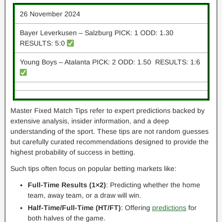
26 November 2024
Bayer Leverkusen – Salzburg PICK: 1 ODD: 1.30
RESULTS: 5:0
Young Boys – Atalanta PICK: 2 ODD: 1.50 RESULTS: 1:6
Master Fixed Match Tips refer to expert predictions backed by
extensive analysis, insider information, and a deep
understanding of the sport. These tips are not random guesses
but carefully curated recommendations designed to provide the
highest probability of success in betting.
Such tips often focus on popular betting markets like:
Full-Time Results (1×2)
: Predicting whether the home
team, away team, or a draw will win.
Half-Time/Full-Time (HT/FT)
: Offering
predictions
for
both halves of the game.