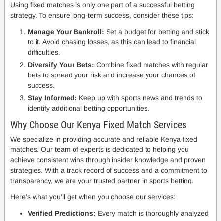
Using fixed matches is only one part of a successful betting
strategy. To ensure long-term success, consider these tips:
Manage Your Bankroll:
Set a budget for betting and stick
to it. Avoid chasing losses, as this can lead to financial
difficulties.
Diversify Your Bets:
Combine fixed matches with regular
bets to spread your risk and increase your chances of
success.
Stay Informed:
Keep up with sports news and trends to
identify additional betting opportunities.
Why Choose Our Kenya Fixed Match Services
We specialize in providing accurate and reliable Kenya fixed
matches. Our team of experts is dedicated to helping you
achieve consistent wins through insider knowledge and proven
strategies. With a track record of success and a commitment to
transparency, we are your trusted partner in sports betting.
Here’s what you’ll get when you choose our services:
Verified Predictions:
Every match is thoroughly analyzed