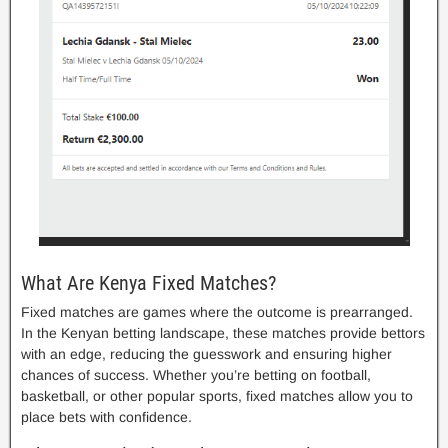
What Are Kenya Fixed Matches?
Fixed matches are games where the outcome is prearranged.
In the Kenyan betting landscape, these matches provide bettors
with an edge, reducing the guesswork and ensuring higher
chances of success. Whether you’re betting on football,
basketball, or other popular sports, fixed matches allow you to
place bets with confidence.