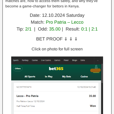
matches are, how to access them safely, and why they’ve
become a game-changer for bettors in Kenya.
Date: 12.10.2024 Saturday
Match:
Pro Patria – Lecco
Tip:
2/1
| Odd:
35.00
| Result:
0:1 | 2:1
BET PROOF ⇓ ⇓ ⇓
Click on photo for full screen