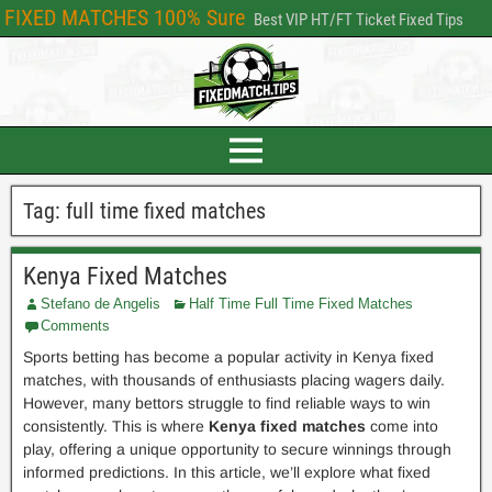
FIXED MATCHES 100% Sure
Best VIP HT/FT Ticket Fixed Tips
Tag:
full time fixed matches
Kenya Fixed Matches
Stefano de Angelis
Half Time Full Time Fixed Matches
Comments
Sports betting has become a popular activity in Kenya fixed
matches, with thousands of enthusiasts placing wagers daily.
However, many bettors struggle to find reliable ways to win
consistently. This is where
Kenya fixed matches
come into
play, offering a unique opportunity to secure winnings through
informed predictions. In this article, we’ll explore what fixed