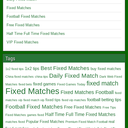
Fixed Matches
Football Fixed Matches
Free Fixed Matches
Half Time Full Time Fixed Matches
VIP Fixed Matches
Tags
Best Fixed Matches
1x2 tips
buy fixed matches
1x2 fixed tips
Daily Fixed Match
China fixed matches
china tips
Dark Web Fixed
fixed match
fixed games
Matches
fixed bets
Fixed Games Today
Fixed Matches
Fixed Matches Football
fixed
football betting tips
fixed tips
matches vip
fixed match vip
fixed vip matches
Football Fixed Matches
Free Fixed Matches
Free Tips
Half Time Full Time Fixed Matches
Fixed Matches
games fixed
Popular Fixed Matches
real
matches fixed
Premium Fixed Match Football