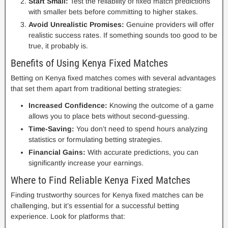
Start Small:
Test the reliability of fixed match predictions
with smaller bets before committing to higher stakes.
Avoid Unrealistic Promises:
Genuine providers will offer
realistic success rates. If something sounds too good to be
true, it probably is.
Benefits of Using Kenya Fixed Matches
Betting on Kenya fixed matches comes with several advantages
that set them apart from traditional betting strategies:
Increased Confidence:
Knowing the outcome of a game
allows you to place bets without second-guessing.
Time-Saving:
You don’t need to spend hours analyzing
statistics or formulating betting strategies.
Financial Gains:
With accurate predictions, you can
significantly increase your earnings.
Where to Find Reliable Kenya Fixed Matches
Finding trustworthy sources for Kenya fixed matches can be
challenging, but it’s essential for a successful betting
experience. Look for platforms that: