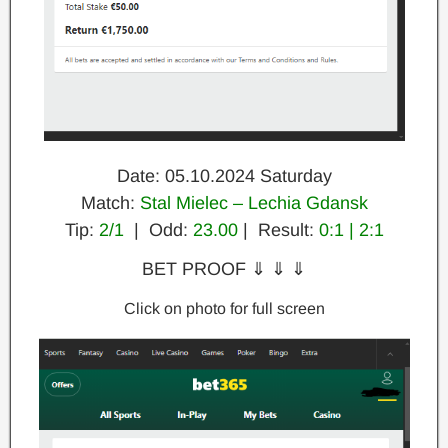
Date: 05.10.2024 Saturday
Match:
Stal Mielec – Lechia Gdansk
Tip:
2/1
| Odd:
23.00
| Result:
0:1 | 2:1
BET PROOF ⇓ ⇓ ⇓
Click on photo for full screen