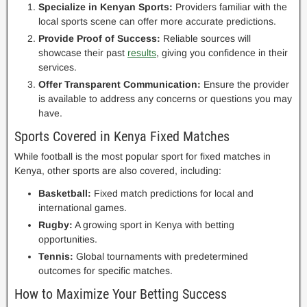
Specialize in Kenyan Sports:
Providers familiar with the
local sports scene can offer more accurate predictions.
Provide Proof of Success:
Reliable sources will
showcase their past
results
, giving you confidence in their
services.
Offer Transparent Communication:
Ensure the provider
is available to address any concerns or questions you may
have.
Sports Covered in Kenya Fixed Matches
While football is the most popular sport for fixed matches in
Kenya, other sports are also covered, including:
Basketball:
Fixed match predictions for local and
international games.
Rugby:
A growing sport in Kenya with betting
opportunities.
Tennis:
Global tournaments with predetermined
outcomes for specific matches.
How to Maximize Your Betting Success