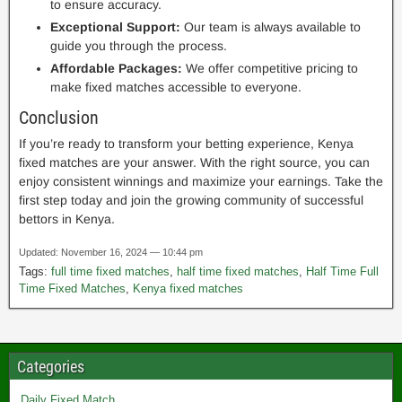
to ensure accuracy.
Exceptional Support:
Our team is always available to
guide you through the process.
Affordable Packages:
We offer competitive pricing to
make fixed matches accessible to everyone.
Conclusion
If you’re ready to transform your betting experience, Kenya
fixed matches are your answer. With the right source, you can
enjoy consistent winnings and maximize your earnings. Take the
first step today and join the growing community of successful
bettors in Kenya.
Updated: November 16, 2024 — 10:44 pm
Tags:
full time fixed matches
,
half time fixed matches
,
Half Time Full
Time Fixed Matches
,
Kenya fixed matches
Categories
Daily Fixed Match