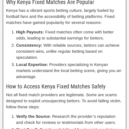
Why Kenya Fixed Matches Are Popular
Kenya has a vibrant sports betting culture, largely fueled by
football fans and the accessibility of betting platforms. Fixed
matches have gained popularity for several reasons:
High Payouts:
Fixed matches often come with better
odds, leading to substantial earnings for bettors.
Consistency:
With reliable sources, bettors can achieve
consistent wins, unlike regular betting based on
speculation.
Local Expertise:
Providers specializing in Kenyan
markets understand the local betting scene, giving you an
advantage.
How to Access Kenya Fixed Matches Safely
Not all fixed match providers are legitimate. Some are scams
designed to exploit unsuspecting bettors. To avoid falling victim,
follow these steps:
Verify the Source:
Research the provider’s reputation
and check for reviews or testimonials from other users.